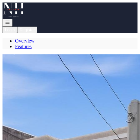
Go to: Homepage
Open navigation
Login
Register
Overview
Features