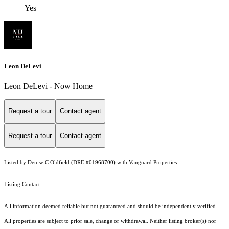
Yes
Leon DeLevi
Leon DeLevi - Now Home
Request a tour
Contact agent
Request a tour
Contact agent
Listed by Denise C Oldfield (DRE #01968700) with Vanguard Properties
Listing Contact:
All information deemed reliable but not guaranteed and should be independently verified.
All properties are subject to prior sale, change or withdrawal. Neither listing broker(s) nor