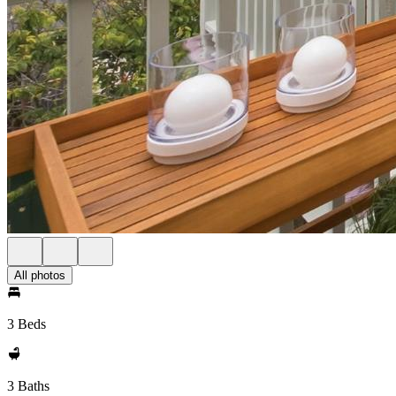
All photos
3 Beds
3 Baths