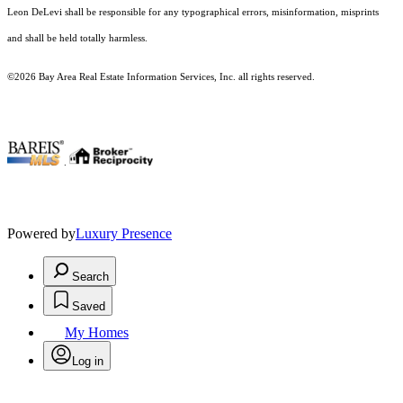
Leon DeLevi shall be responsible for any typographical errors, misinformation, misprints
and shall be held totally harmless.
©2026 Bay Area Real Estate Information Services, Inc. all rights reserved.
.
Powered by
Luxury Presence
Search
Saved
My Homes
Log in