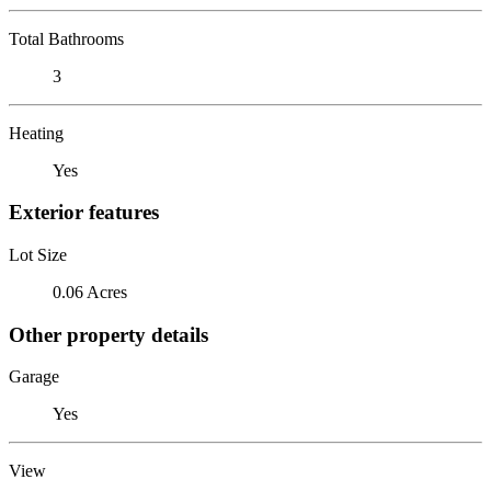
Total Bathrooms
3
Heating
Yes
Exterior features
Lot Size
0.06 Acres
Other property details
Garage
Yes
View