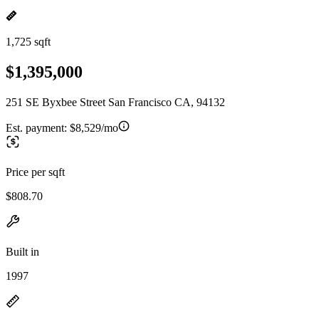
1,725 sqft
$1,395,000
251 SE Byxbee Street San Francisco CA, 94132
Est. payment:
$8,529/mo
Price per sqft
$808.70
Built in
1997