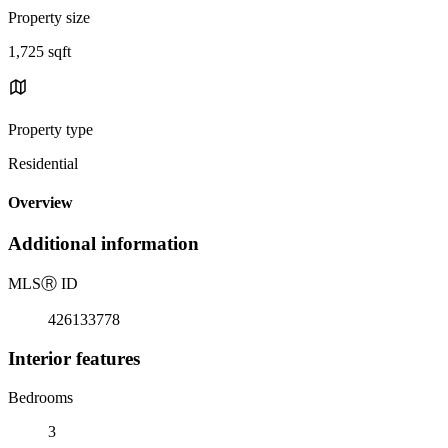
Property size
1,725 sqft
Property type
Residential
Overview
Additional information
MLS
Ⓡ
ID
426133778
Interior features
Bedrooms
3