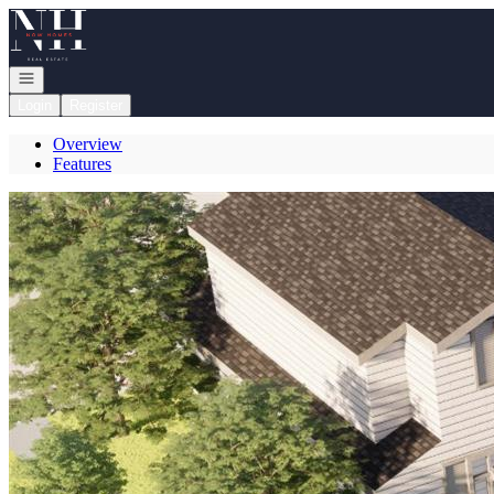
Go to: Homepage
Open navigation
Login
Register
Overview
Features