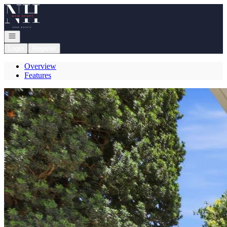
Go to: Homepage
Open navigation
Login
Register
Overview
Features