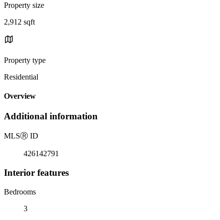
Property size
2,912 sqft
Property type
Residential
Overview
Additional information
MLS
Ⓡ
ID
426142791
Interior features
Bedrooms
3