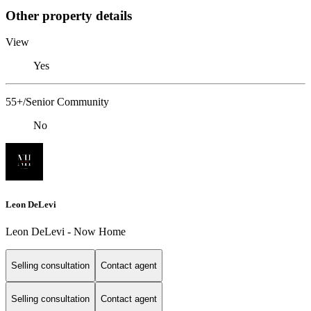
Other property details
View
Yes
55+/Senior Community
No
Leon DeLevi
Leon DeLevi - Now Home
Selling consultation
Contact agent
Selling consultation
Contact agent