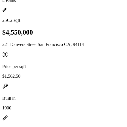
4 Baths
2,912 sqft
$4,550,000
221 Danvers Street San Francisco CA, 94114
Price per sqft
$1,562.50
Built in
1900