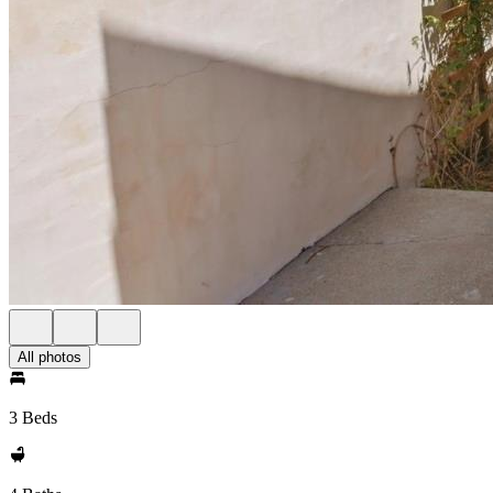
All photos
3 Beds