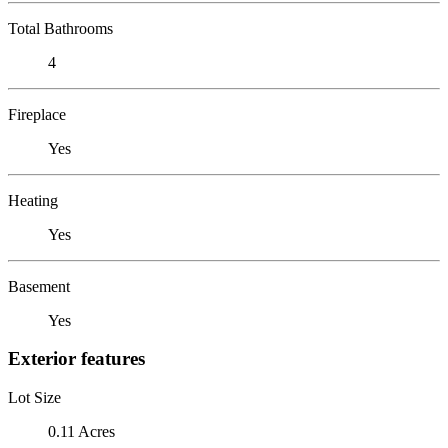
Total Bathrooms
4
Fireplace
Yes
Heating
Yes
Basement
Yes
Exterior features
Lot Size
0.11 Acres