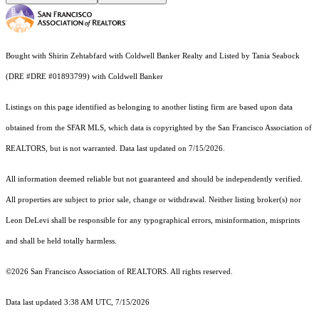
Bought with Shirin Zehtabfard with Coldwell Banker Realty and Listed by Tania Seabock
(DRE #DRE #01893799) with Coldwell Banker
Listings on this page identified as belonging to another listing firm are based upon data
obtained from the SFAR MLS, which data is copyrighted by the San Francisco Association of
REALTORS, but is not warranted. Data last updated on 7/15/2026.
All information deemed reliable but not guaranteed and should be independently verified.
All properties are subject to prior sale, change or withdrawal. Neither listing broker(s) nor
Leon DeLevi shall be responsible for any typographical errors, misinformation, misprints
and shall be held totally harmless.
©2026 San Francisco Association of REALTORS. All rights reserved.
Data last updated 3:38 AM UTC, 7/15/2026