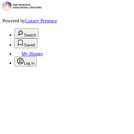
Powered by
Luxury Presence
Search
Saved
My Homes
Log in