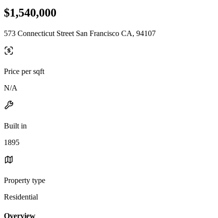
$1,540,000
573 Connecticut Street San Francisco CA, 94107
Price per sqft
N/A
Built in
1895
Property type
Residential
Overview