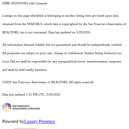
#DRE #02059106) with Compass
Listings on this page identified as belonging to another listing firm are based upon data
obtained from the SFAR MLS, which data is copyrighted by the San Francisco Association of
REALTORS, but is not warranted. Data last updated on 5/29/2026.
All information deemed reliable but not guaranteed and should be independently verified.
All properties are subject to prior sale, change or withdrawal. Neither listing broker(s) nor
Leon DeLevi shall be responsible for any typographical errors, misinformation, misprints
and shall be held totally harmless.
©2026 San Francisco Association of REALTORS. All rights reserved.
Data last updated 2:52 PM UTC, 5/29/2026
Powered by
Luxury Presence