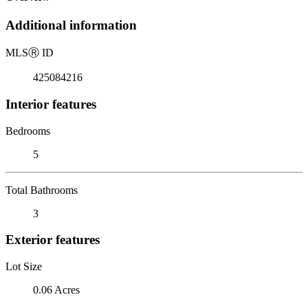
Additional information
MLS
Ⓡ
ID
425084216
Interior features
Bedrooms
5
Total Bathrooms
3
Exterior features
Lot Size
0.06 Acres