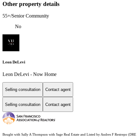
Other property details
55+/Senior Community
No
Leon DeLevi
Leon DeLevi - Now Home
Selling consultation
Contact agent
Selling consultation
Contact agent
Bought with Sally A Thompson with Sage Real Estate and Listed by Andres F Restrepo (DRE