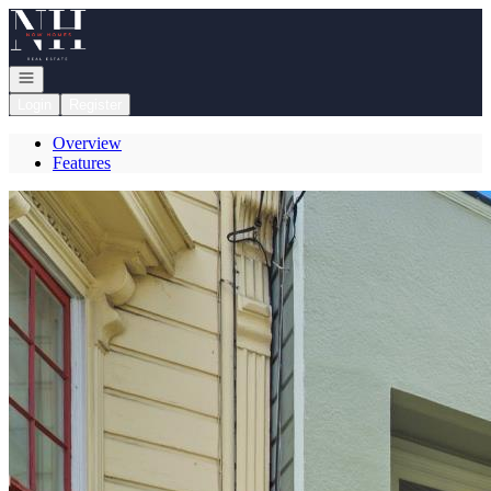
Go to: Homepage
Open navigation
Login
Register
Overview
Features