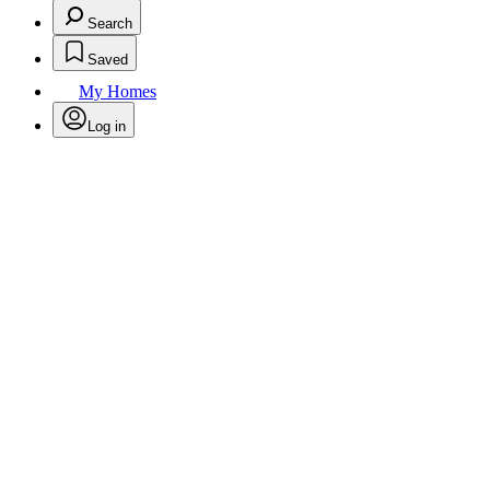
Search
Saved
My Homes
Log in