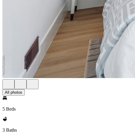
All photos
5 Beds
3 Baths