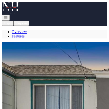
Go to: Homepage
Open navigation
Login
Register
Overview
Features