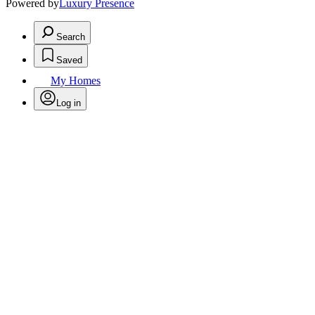
Powered by
Luxury Presence
Search
Saved
My Homes
Log in