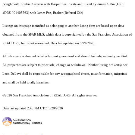
Bought with Loukia Karneris with Harper Real Estate and Listed by James K Pan (DRE
#DRE #01405763) with James Pan, Broker (Referral Ofc)
Listings on this page identified as belonging to another listing firm are based upon data
obtained from the SFAR MLS, which data is copyrighted by the San Francisco Association of
REALTORS, but is not warranted. Data last updated on 5/29/2026.
All information deemed reliable but not guaranteed and should be independently verified.
All properties are subject to prior sale, change or withdrawal. Neither listing broker(s) nor
Leon DeLevi shall be responsible for any typographical errors, misinformation, misprints
and shall be held totally harmless.
©2026 San Francisco Association of REALTORS. All rights reserved.
Data last updated 2:45 PM UTC, 5/29/2026