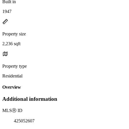
Built in
1947
Property size
2,236 sqft
Property type
Residential
Overview
Additional information
MLS
Ⓡ
ID
425052607