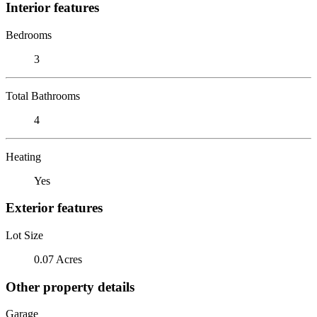
Interior features
Bedrooms
3
Total Bathrooms
4
Heating
Yes
Exterior features
Lot Size
0.07 Acres
Other property details
Garage