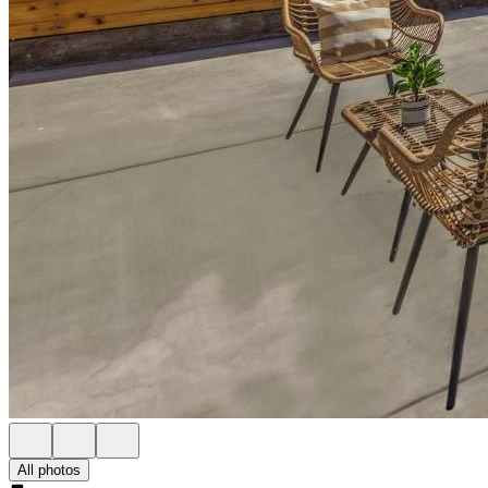
All photos