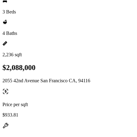
3 Beds
4 Baths
2,236 sqft
$2,088,000
2055 42nd Avenue San Francisco CA, 94116
Price per sqft
$933.81