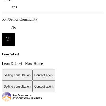
Yes
55+/Senior Community
No
Leon DeLevi
Leon DeLevi - Now Home
Selling consultation
Contact agent
Selling consultation
Contact agent