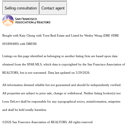
Selling consultation
Contact agent
Bought with Katy Cheng with Trust Real Estate and Listed by Wesley Wong (DRE #DRE
#01809489) with DREIM
Listings on this page identified as belonging to another listing firm are based upon data
obtained from the SFAR MLS, which data is copyrighted by the San Francisco Association of
REALTORS, but is not warranted. Data last updated on 5/29/2026.
All information deemed reliable but not guaranteed and should be independently verified.
All properties are subject to prior sale, change or withdrawal. Neither listing broker(s) nor
Leon DeLevi shall be responsible for any typographical errors, misinformation, misprints
and shall be held totally harmless.
©2026 San Francisco Association of REALTORS. All rights reserved.