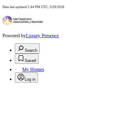
Data last updated 2:44 PM UTC, 5/29/2026
Powered by
Luxury Presence
Search
Saved
My Homes
Log in