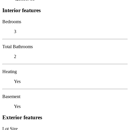
Interior features
Bedrooms
3
Total Bathrooms
2
Heating
Yes
Basement
Yes
Exterior features
Lot Size