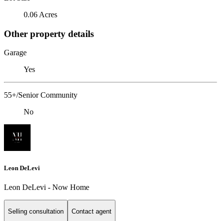
0.06 Acres
Other property details
Garage
Yes
55+/Senior Community
No
Leon DeLevi
Leon DeLevi - Now Home
Selling consultation
Contact agent