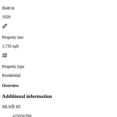
Built in
1928
Property size
1,735 sqft
Property type
Residential
Overview
Additional information
MLS
Ⓡ
ID
425056799