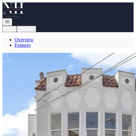
Go to: Homepage
Open navigation
Login
Register
Overview
Features