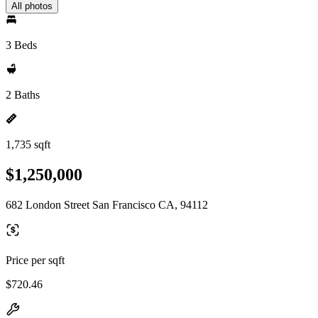
All photos
3 Beds
2 Baths
1,735 sqft
$1,250,000
682 London Street San Francisco CA, 94112
Price per sqft
$720.46