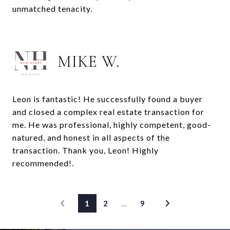
unmatched tenacity.
MIKE W.
Leon is fantastic! He successfully found a buyer
and closed a complex real estate transaction for
me. He was professional, highly competent, good-
natured, and honest in all aspects of the
transaction. Thank you, Leon! Highly
recommended!.
1
2
…
9