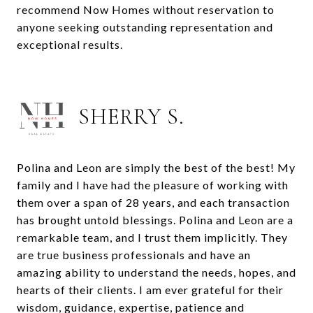
recommend Now Homes without reservation to
anyone seeking outstanding representation and
exceptional results.
SHERRY S.
Polina and Leon are simply the best of the best! My
family and I have had the pleasure of working with
them over a span of 28 years, and each transaction
has brought untold blessings. Polina and Leon are a
remarkable team, and I trust them implicitly. They
are true business professionals and have an
amazing ability to understand the needs, hopes, and
hearts of their clients. I am ever grateful for their
wisdom, guidance, expertise, patience and