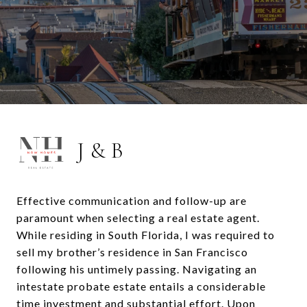
J & B
Effective communication and follow-up are
paramount when selecting a real estate agent.
While residing in South Florida, I was required to
sell my brother’s residence in San Francisco
following his untimely passing. Navigating an
intestate probate estate entails a considerable
time investment and substantial effort. Upon