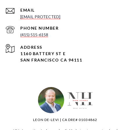
EMAIL
[EMAIL PROTECTED]
PHONE NUMBER
(415) 515-6158
ADDRESS
1160 BATTERY ST E
SAN FRANCISCO CA 94111
LEON DE-LEVI | CA DRE# 01034862