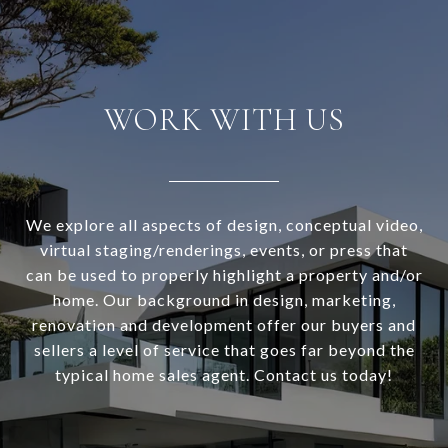
WORK WITH US
We explore all aspects of design, conceptual video,
virtual staging/renderings, events, or press that
can be used to properly highlight a property and/or
home. Our background in design, marketing,
renovation and development offer our buyers and
sellers a level of service that goes far beyond the
typical home sales agent. Contact us today!