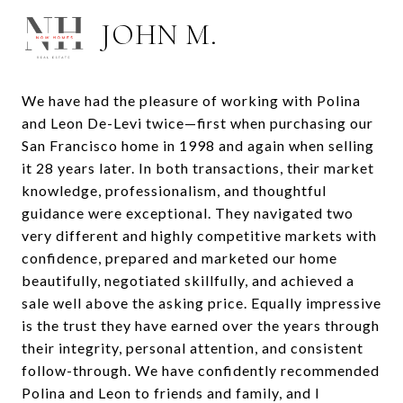
JOHN M.
We have had the pleasure of working with Polina
and Leon De-Levi twice—first when purchasing our
San Francisco home in 1998 and again when selling
it 28 years later. In both transactions, their market
knowledge, professionalism, and thoughtful
guidance were exceptional. They navigated two
very different and highly competitive markets with
confidence, prepared and marketed our home
beautifully, negotiated skillfully, and achieved a
sale well above the asking price. Equally impressive
is the trust they have earned over the years through
their integrity, personal attention, and consistent
follow-through. We have confidently recommended
Polina and Leon to friends and family, and I