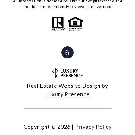
All information is deemed reliable but not guaranteed and
should be independently reviewed and verified.
Real Estate Website Design by
Luxury Presence
Copyright ©
2026
|
Privacy Policy