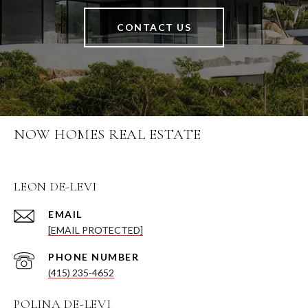
CONTACT US
NOW HOMES REAL ESTATE
LEON DE-LEVI
EMAIL
[EMAIL PROTECTED]
PHONE NUMBER
(415) 235-4652
POLINA DE-LEVI