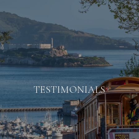
TESTIMONIALS