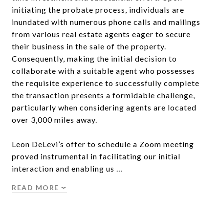
initiating the probate process, individuals are
inundated with numerous phone calls and mailings
from various real estate agents eager to secure
their business in the sale of the property.
Consequently, making the initial decision to
collaborate with a suitable agent who possesses
the requisite experience to successfully complete
the transaction presents a formidable challenge,
particularly when considering agents are located
over 3,000 miles away.
Leon DeLevi’s offer to schedule a Zoom meeting
proved instrumental in facilitating our initial
interaction and enabling us …
READ MORE