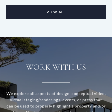
VIEW ALL
WORK WITH US
We explore all aspects of design, conceptual video,
virtual staging/renderings, events, or press that
can be used to properly highlight a property and/or