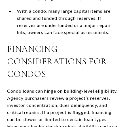
With a condo, many large capital items are
shared and funded through reserves. If
reserves are underfunded or a major repair
hits, owners can face special assessments.
FINANCING
CONSIDERATIONS FOR
CONDOS
Condo loans can hinge on building‑level eligibility.
Agency purchasers review a project’s reserves,
investor concentration, dues delinquency, and
critical repairs. If a project is flagged, financing
can be slower or limited to certain loan types.
Have your lender check project eligibility early so