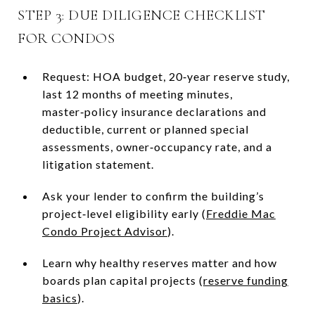
STEP 3: DUE DILIGENCE CHECKLIST
FOR CONDOS
Request: HOA budget, 20‑year reserve study,
last 12 months of meeting minutes,
master‑policy insurance declarations and
deductible, current or planned special
assessments, owner‑occupancy rate, and a
litigation statement.
Ask your lender to confirm the building’s
project‑level eligibility early (
Freddie Mac
Condo Project Advisor
).
Learn why healthy reserves matter and how
boards plan capital projects (
reserve funding
basics
).