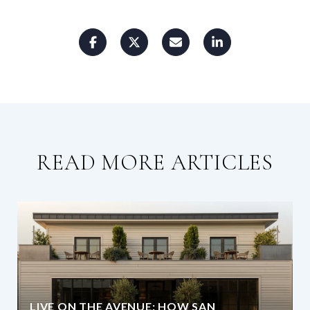
READ MORE ARTICLES
LIVE ON THE AVENUE: HOW SAN