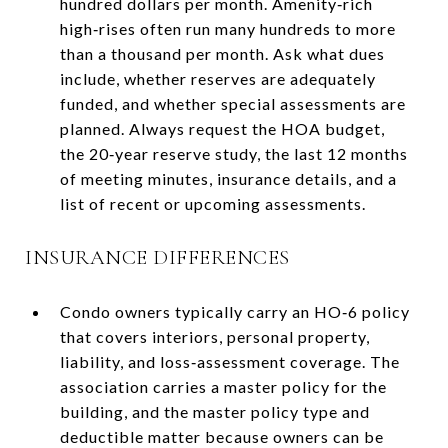
hundred dollars per month. Amenity‑rich
high‑rises often run many hundreds to more
than a thousand per month. Ask what dues
include, whether reserves are adequately
funded, and whether special assessments are
planned. Always request the HOA budget,
the 20‑year reserve study, the last 12 months
of meeting minutes, insurance details, and a
list of recent or upcoming assessments.
INSURANCE DIFFERENCES
Condo owners typically carry an HO‑6 policy
that covers interiors, personal property,
liability, and loss‑assessment coverage. The
association carries a master policy for the
building, and the master policy type and
deductible matter because owners can be