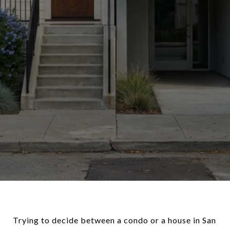
Trying to decide between a condo or a house in San