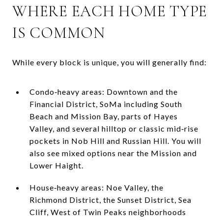
WHERE EACH HOME TYPE
IS COMMON
While every block is unique, you will generally find:
Condo‑heavy areas: Downtown and the
Financial District, SoMa including South
Beach and Mission Bay, parts of Hayes
Valley, and several hilltop or classic mid‑rise
pockets in Nob Hill and Russian Hill. You will
also see mixed options near the Mission and
Lower Haight.
House‑heavy areas: Noe Valley, the
Richmond District, the Sunset District, Sea
Cliff, West of Twin Peaks neighborhoods