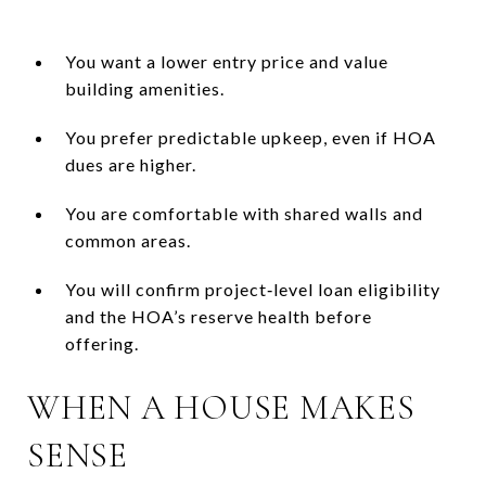
You want a lower entry price and value
building amenities.
You prefer predictable upkeep, even if HOA
dues are higher.
You are comfortable with shared walls and
common areas.
You will confirm project‑level loan eligibility
and the HOA’s reserve health before
offering.
WHEN A HOUSE MAKES
SENSE