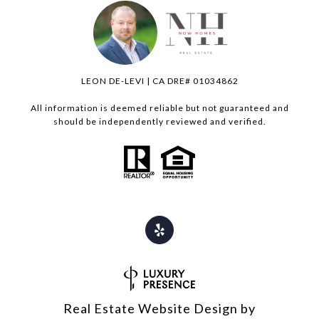
LEON DE-LEVI | CA DRE# 01034862
All information is deemed reliable but not guaranteed and
should be independently reviewed and verified.
Real Estate Website Design by