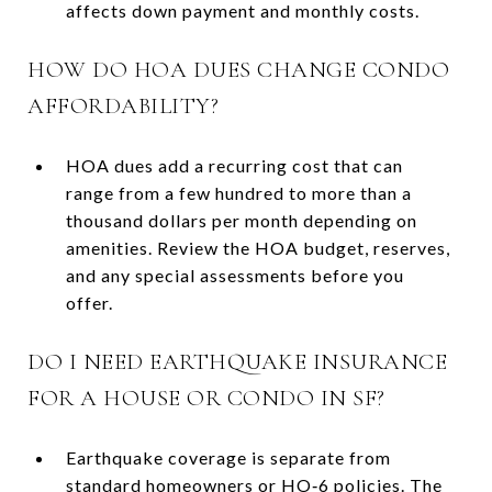
affects down payment and monthly costs.
HOW DO HOA DUES CHANGE CONDO
AFFORDABILITY?
HOA dues add a recurring cost that can
range from a few hundred to more than a
thousand dollars per month depending on
amenities. Review the HOA budget, reserves,
and any special assessments before you
offer.
DO I NEED EARTHQUAKE INSURANCE
FOR A HOUSE OR CONDO IN SF?
Earthquake coverage is separate from
standard homeowners or HO‑6 policies. The