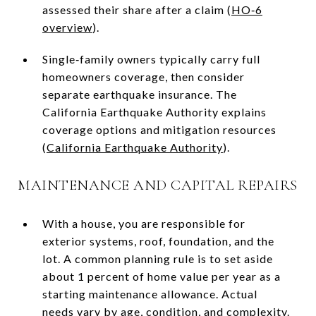
assessed their share after a claim (
HO‑6
overview
).
Single‑family owners typically carry full
homeowners coverage, then consider
separate earthquake insurance. The
California Earthquake Authority explains
coverage options and mitigation resources
(
California Earthquake Authority
).
MAINTENANCE AND CAPITAL REPAIRS
With a house, you are responsible for
exterior systems, roof, foundation, and the
lot. A common planning rule is to set aside
about 1 percent of home value per year as a
starting maintenance allowance. Actual
needs vary by age, condition, and complexity.