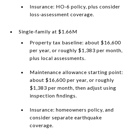
Insurance: HO‑6 policy, plus consider
loss‑assessment coverage.
Single‑family at $1.66M
Property tax baseline: about $16,600
per year, or roughly $1,383 per month,
plus local assessments.
Maintenance allowance starting point:
about $16,600 per year, or roughly
$1,383 per month, then adjust using
inspection findings.
Insurance: homeowners policy, and
consider separate earthquake
coverage.