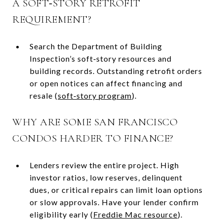
A SOFT‑STORY RETROFIT
REQUIREMENT?
Search the Department of Building
Inspection’s soft‑story resources and
building records. Outstanding retrofit orders
or open notices can affect financing and
resale (
soft‑story program
).
WHY ARE SOME SAN FRANCISCO
CONDOS HARDER TO FINANCE?
Lenders review the entire project. High
investor ratios, low reserves, delinquent
dues, or critical repairs can limit loan options
or slow approvals. Have your lender confirm
eligibility early (
Freddie Mac resource
).