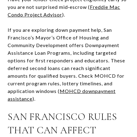
you are not surprised mid‑escrow (
Freddie Mac
Condo Project Advisor
).
If you are exploring down payment help, San
Francisco’s Mayor’s Office of Housing and
Community Development offers Downpayment
Assistance Loan Programs, including targeted
options for first responders and educators. These
deferred second loans can reach significant
amounts for qualified buyers. Check MOHCD for
current program rules, lottery timelines, and
application windows (
MOHCD downpayment
assistance
).
SAN FRANCISCO RULES
THAT CAN AFFECT