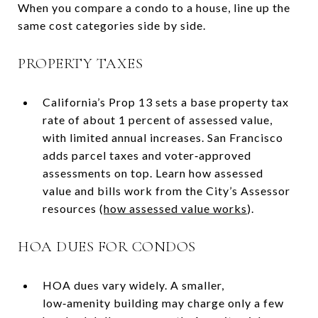
When you compare a condo to a house, line up the
same cost categories side by side.
PROPERTY TAXES
California’s Prop 13 sets a base property tax
rate of about 1 percent of assessed value,
with limited annual increases. San Francisco
adds parcel taxes and voter‑approved
assessments on top. Learn how assessed
value and bills work from the City’s Assessor
resources (
how assessed value works
).
HOA DUES FOR CONDOS
HOA dues vary widely. A smaller,
low‑amenity building may charge only a few