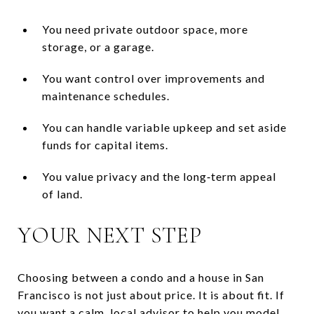
You need private outdoor space, more
storage, or a garage.
You want control over improvements and
maintenance schedules.
You can handle variable upkeep and set aside
funds for capital items.
You value privacy and the long‑term appeal
of land.
YOUR NEXT STEP
Choosing between a condo and a house in San
Francisco is not just about price. It is about fit. If
you want a calm, local advisor to help you model