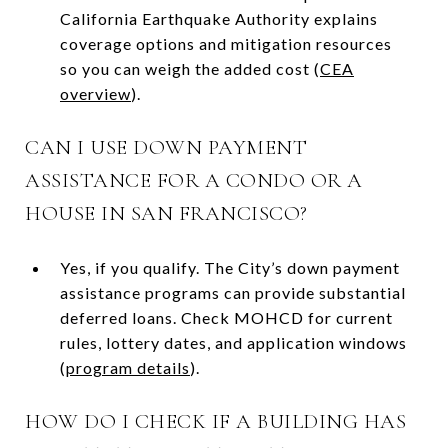
California Earthquake Authority explains
coverage options and mitigation resources
so you can weigh the added cost (
CEA
overview
).
CAN I USE DOWN PAYMENT
ASSISTANCE FOR A CONDO OR A
HOUSE IN SAN FRANCISCO?
Yes, if you qualify. The City’s down payment
assistance programs can provide substantial
deferred loans. Check MOHCD for current
rules, lottery dates, and application windows
(
program details
).
HOW DO I CHECK IF A BUILDING HAS