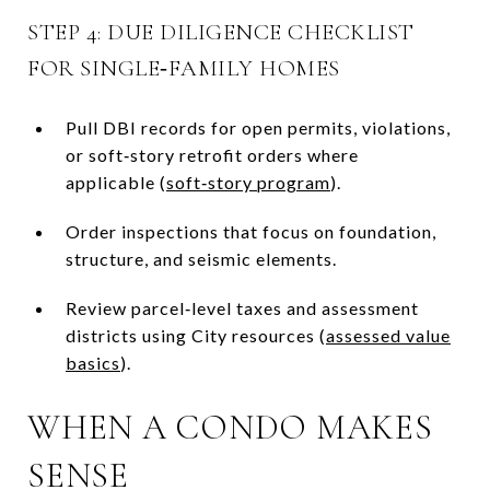
STEP 4: DUE DILIGENCE CHECKLIST
FOR SINGLE‑FAMILY HOMES
Pull DBI records for open permits, violations,
or soft‑story retrofit orders where
applicable (
soft‑story program
).
Order inspections that focus on foundation,
structure, and seismic elements.
Review parcel‑level taxes and assessment
districts using City resources (
assessed value
basics
).
WHEN A CONDO MAKES
SENSE