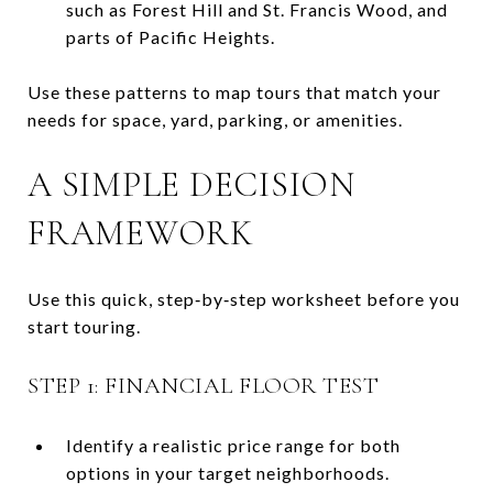
such as Forest Hill and St. Francis Wood, and
parts of Pacific Heights.
Use these patterns to map tours that match your
needs for space, yard, parking, or amenities.
A SIMPLE DECISION
FRAMEWORK
Use this quick, step‑by‑step worksheet before you
start touring.
STEP 1: FINANCIAL FLOOR TEST
Identify a realistic price range for both
options in your target neighborhoods.