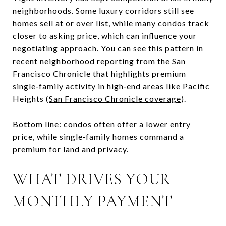
neighborhoods. Some luxury corridors still see
homes sell at or over list, while many condos track
closer to asking price, which can influence your
negotiating approach. You can see this pattern in
recent neighborhood reporting from the San
Francisco Chronicle that highlights premium
single‑family activity in high‑end areas like Pacific
Heights (
San Francisco Chronicle coverage
).
Bottom line: condos often offer a lower entry
price, while single‑family homes command a
premium for land and privacy.
WHAT DRIVES YOUR
MONTHLY PAYMENT