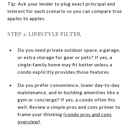
Tip: Ask your lender to plug exact principal and
interest for each scenario so you can compare true
apples to apples.
STEP 2: LIFESTYLE FILTER
Do you need private outdoor space, a garage,
or extra storage for gear or pets? If yes, a
single‑family home may fit better unless a
condo explicitly provides those features.
Do you prefer convenience, lower day‑to‑day
maintenance, and in‑building amenities like a
gym or concierge? If yes, a condo often fits
well. Review a simple pros and cons primer to
frame your thinking (
condo pros and cons
overview
).