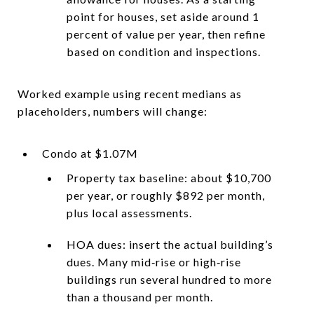
point for houses, set aside around 1
percent of value per year, then refine
based on condition and inspections.
Worked example using recent medians as
placeholders, numbers will change:
Condo at $1.07M
Property tax baseline: about $10,700
per year, or roughly $892 per month,
plus local assessments.
HOA dues: insert the actual building’s
dues. Many mid‑rise or high‑rise
buildings run several hundred to more
than a thousand per month.