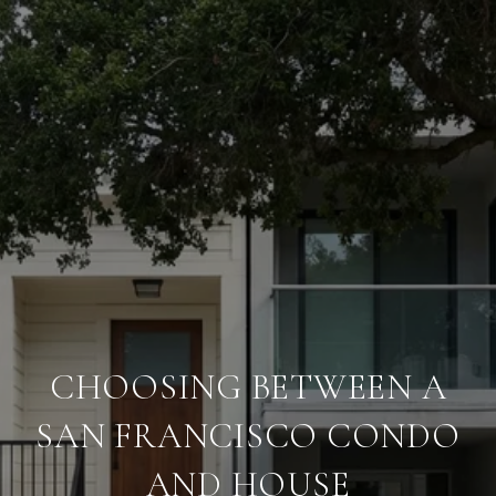
CHOOSING BETWEEN A
SAN FRANCISCO CONDO
AND HOUSE