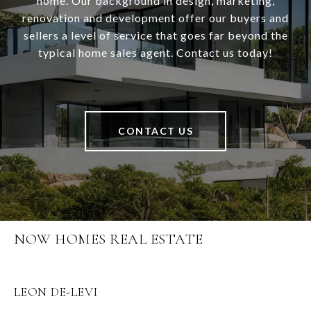
home. Our background in design, marketing,
renovation and development offer our buyers and
sellers a level of service that goes far beyond the
typical home sales agent. Contact us today!
CONTACT US
NOW HOMES REAL ESTATE
LEON DE-LEVI