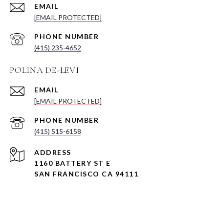
EMAIL
[EMAIL PROTECTED]
PHONE NUMBER
(415) 235-4652
POLINA DE-LEVI
EMAIL
[EMAIL PROTECTED]
PHONE NUMBER
(415) 515-6158
ADDRESS
1160 BATTERY ST E
SAN FRANCISCO CA 94111