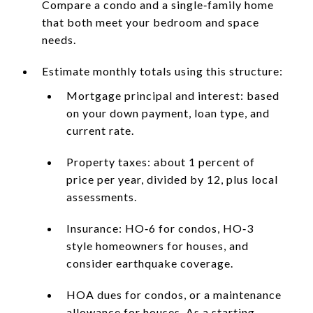
Compare a condo and a single‑family home
that both meet your bedroom and space
needs.
Estimate monthly totals using this structure:
Mortgage principal and interest: based
on your down payment, loan type, and
current rate.
Property taxes: about 1 percent of
price per year, divided by 12, plus local
assessments.
Insurance: HO‑6 for condos, HO‑3
style homeowners for houses, and
consider earthquake coverage.
HOA dues for condos, or a maintenance
allowance for houses. As a starting