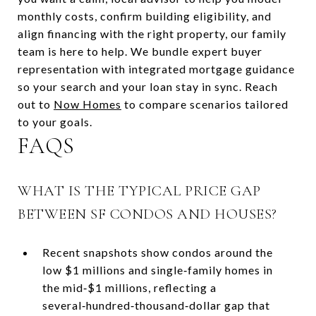
monthly costs, confirm building eligibility, and
align financing with the right property, our family
team is here to help. We bundle expert buyer
representation with integrated mortgage guidance
so your search and your loan stay in sync. Reach
out to
Now Homes
to compare scenarios tailored
to your goals.
FAQS
WHAT IS THE TYPICAL PRICE GAP
BETWEEN SF CONDOS AND HOUSES?
Recent snapshots show condos around the
low $1 millions and single‑family homes in
the mid‑$1 millions, reflecting a
several‑hundred‑thousand‑dollar gap that