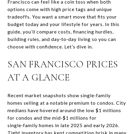
Francisco can feel like a coin toss when both
options come with high price tags and unique
tradeoffs. You want a smart move that fits your
budget today and your lifestyle for years. In this
guide, you’ll compare costs, financing hurdles,
building rules, and day‑to‑day living so you can
choose with confidence. Let’s dive in.
SAN FRANCISCO PRICES
AT A GLANCE
Recent market snapshots show single‑family
homes selling at a notable premium to condos. City
medians have hovered around the low $1 millions
for condos and the mid‑$1 millions for
single‑family homes in late 2025 and early 2026.
Tight inventory has kept competition brisk in many