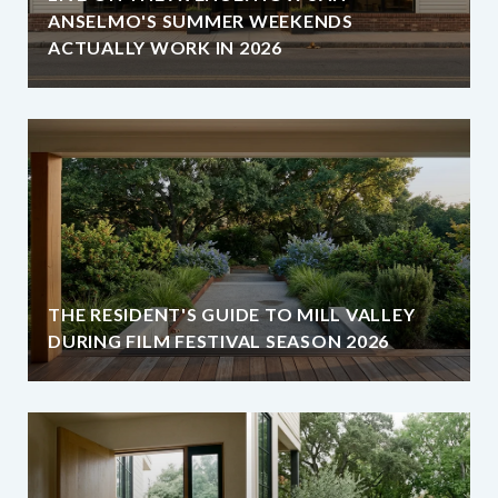
ANSELMO'S SUMMER WEEKENDS
ACTUALLY WORK IN 2026
THE RESIDENT'S GUIDE TO MILL VALLEY
DURING FILM FESTIVAL SEASON 2026