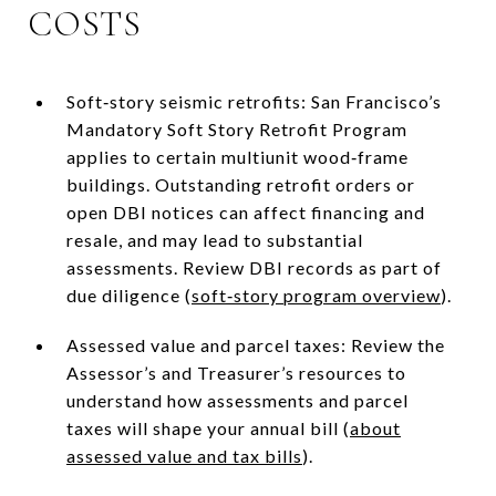
COSTS
Soft‑story seismic retrofits: San Francisco’s
Mandatory Soft Story Retrofit Program
applies to certain multiunit wood‑frame
buildings. Outstanding retrofit orders or
open DBI notices can affect financing and
resale, and may lead to substantial
assessments. Review DBI records as part of
due diligence (
soft‑story program overview
).
Assessed value and parcel taxes: Review the
Assessor’s and Treasurer’s resources to
understand how assessments and parcel
taxes will shape your annual bill (
about
assessed value and tax bills
).