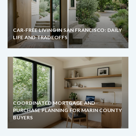
CAR-FREE LIVING IN SAN FRANCISCO: DAILY
LIFE AND TRADEOFFS
COORDINATED MORTGAGE AND
PURCHASE PLANNING FOR MARIN COUNTY
BUYERS