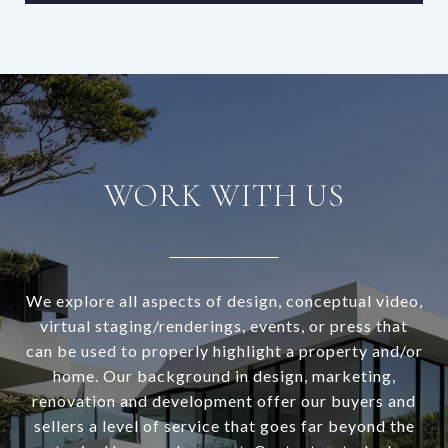
WORK WITH US
We explore all aspects of design, conceptual video,
virtual staging/renderings, events, or press that
can be used to properly highlight a property and/or
home. Our background in design, marketing,
renovation and development offer our buyers and
sellers a level of service that goes far beyond the