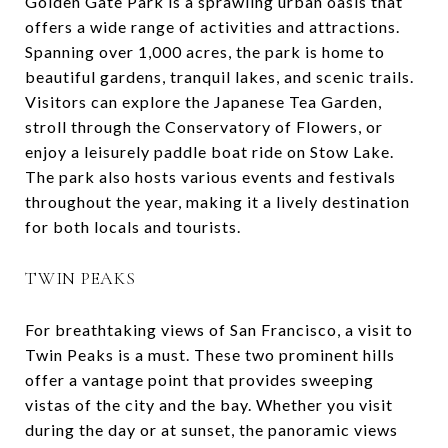
Golden Gate Park is a sprawling urban oasis that
offers a wide range of activities and attractions.
Spanning over 1,000 acres, the park is home to
beautiful gardens, tranquil lakes, and scenic trails.
Visitors can explore the Japanese Tea Garden,
stroll through the Conservatory of Flowers, or
enjoy a leisurely paddle boat ride on Stow Lake.
The park also hosts various events and festivals
throughout the year, making it a lively destination
for both locals and tourists.
TWIN PEAKS
For breathtaking views of San Francisco, a visit to
Twin Peaks is a must. These two prominent hills
offer a vantage point that provides sweeping
vistas of the city and the bay. Whether you visit
during the day or at sunset, the panoramic views