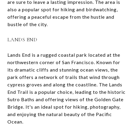
are sure to leave a lasting impression. The area is
also a popular spot for hiking and birdwatching,
offering a peaceful escape from the hustle and
bustle of the city.
LANDS END
Lands End is a rugged coastal park located at the
northwestern corner of San Francisco. Known for
its dramatic cliffs and stunning ocean views, the
park offers a network of trails that wind through
cypress groves and along the coastline. The Lands
End Trail is a popular choice, leading to the historic
Sutro Baths and offering views of the Golden Gate
Bridge. It's an ideal spot for hiking, photography,
and enjoying the natural beauty of the Pacific
Ocean.