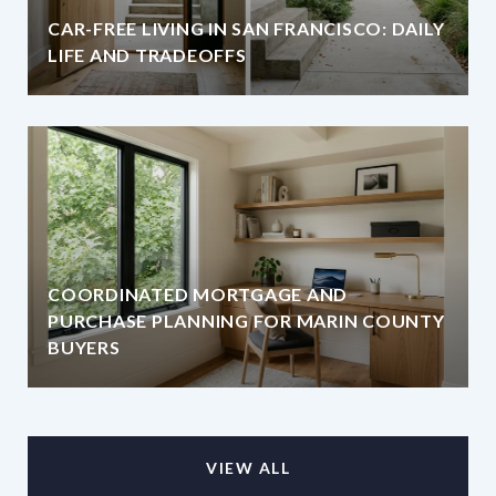
CAR-FREE LIVING IN SAN FRANCISCO: DAILY
LIFE AND TRADEOFFS
COORDINATED MORTGAGE AND
PURCHASE PLANNING FOR MARIN COUNTY
BUYERS
VIEW ALL