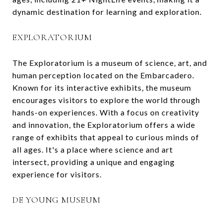
dynamic destination for learning and exploration.
EXPLORATORIUM
The Exploratorium is a museum of science, art, and
human perception located on the Embarcadero.
Known for its interactive exhibits, the museum
encourages visitors to explore the world through
hands-on experiences. With a focus on creativity
and innovation, the Exploratorium offers a wide
range of exhibits that appeal to curious minds of
all ages. It's a place where science and art
intersect, providing a unique and engaging
experience for visitors.
DE YOUNG MUSEUM