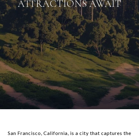
ATTRACTIONS AWAIT
San Francisco, California, is a city that captures the