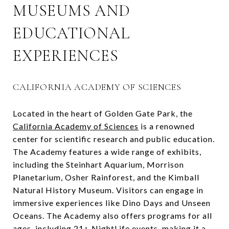
MUSEUMS AND
EDUCATIONAL
EXPERIENCES
CALIFORNIA ACADEMY OF SCIENCES
Located in the heart of Golden Gate Park, the
California Academy of Sciences
is a renowned
center for scientific research and public education.
The Academy features a wide range of exhibits,
including the Steinhart Aquarium, Morrison
Planetarium, Osher Rainforest, and the Kimball
Natural History Museum. Visitors can engage in
immersive experiences like Dino Days and Unseen
Oceans. The Academy also offers programs for all
ages, including 21+ NightLife events, making it a