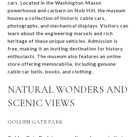
cars. Located in the Washington-Mason
powerhouse and carbarn on Nob Hill, the museum
houses a collection of historic cable cars,
photographs, and mechanical displays. Visitors can
learn about the engineering marvels and rich
heritage of these unique vehicles. Admission is
free, making it an inviting destination for history
enthusiasts. The museum also features an online
store offering memorabilia, including genuine
cable car bells, books, and clothing.
NATURAL WONDERS AND
SCENIC VIEWS
GOLDEN GATE PARK