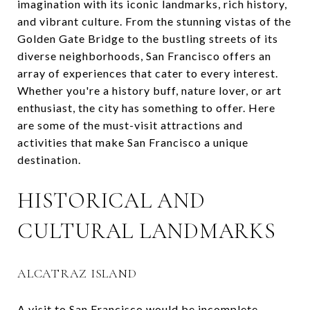
imagination with its iconic landmarks, rich history,
and vibrant culture. From the stunning vistas of the
Golden Gate Bridge to the bustling streets of its
diverse neighborhoods, San Francisco offers an
array of experiences that cater to every interest.
Whether you're a history buff, nature lover, or art
enthusiast, the city has something to offer. Here
are some of the must-visit attractions and
activities that make San Francisco a unique
destination.
HISTORICAL AND
CULTURAL LANDMARKS
ALCATRAZ ISLAND
A visit to San Francisco would be incomplete