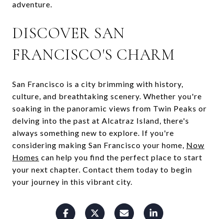
adventure.
DISCOVER SAN
FRANCISCO'S CHARM
San Francisco is a city brimming with history,
culture, and breathtaking scenery. Whether you're
soaking in the panoramic views from Twin Peaks or
delving into the past at Alcatraz Island, there's
always something new to explore. If you're
considering making San Francisco your home,
Now
Homes
can help you find the perfect place to start
your next chapter. Contact them today to begin
your journey in this vibrant city.