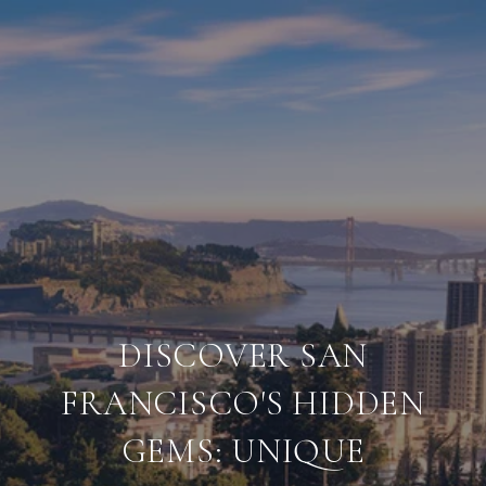
DISCOVER SAN
FRANCISCO'S HIDDEN
GEMS: UNIQUE