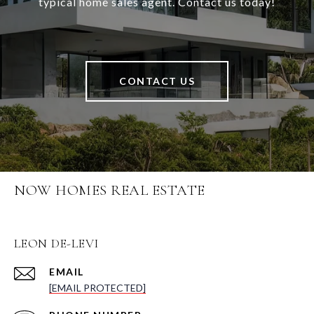
typical home sales agent. Contact us today!
CONTACT US
NOW HOMES REAL ESTATE
LEON DE-LEVI
EMAIL
[EMAIL PROTECTED]