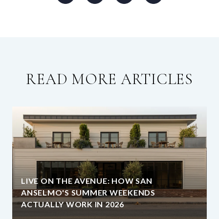
READ MORE ARTICLES
LIVE ON THE AVENUE: HOW SAN
ANSELMO'S SUMMER WEEKENDS
ACTUALLY WORK IN 2026