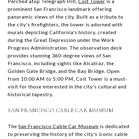
Perched atop Telegraph Hill,
Coit Tower
is a
prominent San Francisco landmark offering
panoramic views of the city. Built as a tribute to
the city's firefighters, the tower is adorned with
murals depicting California's history, created
during the Great Depression under the Work
Progress Administration. The observation deck
provides stunning 360-degree views of San
Francisco, including sights like Alcatraz, the
Golden Gate Bridge, and the Bay Bridge. Open
from 10:00 AM to 5:00 PM, Coit Tower is a must-
visit for those interested in the city's cultural and
historical tapestry.
SAN FRANCISCO CABLE CAR MUSEUM
The
San Francisco Cable Car Museum
is dedicated
to preserving the history of the city's iconic cable