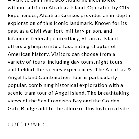
without a trip to
Alcatraz Island
. Operated by City
Experiences, Alcatraz Cruises provides an in-depth
exploration of this iconic landmark. Known for its
past as a Civil War fort, military prison, and
infamous federal penitentiary, Alcatraz Island
offers a glimpse into a fascinating chapter of
American history. Visitors can choose from a
variety of tours, including day tours, night tours,
and behind-the-scenes experiences. The Alcatraz &
Angel Island Combination Tour is particularly
popular, combining historical exploration with a
scenic tram tour of Angel Island. The breathtaking
views of the San Francisco Bay and the Golden
Gate Bridge add to the allure of this historical site.
COIT TOWER