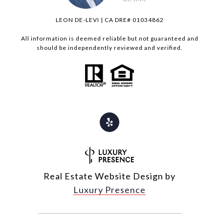
LEON DE-LEVI | CA DRE# 01034862
All information is deemed reliable but not guaranteed and
should be independently reviewed and verified.
Real Estate Website Design by
Luxury Presence