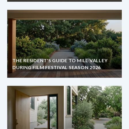
THE RESIDENT'S GUIDE TO MILL VALLEY
DURING FILM FESTIVAL SEASON 2026