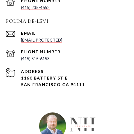
PHONE NUMBER
(415) 235-4652
POLINA DE-LEVI
EMAIL
[EMAIL PROTECTED]
PHONE NUMBER
(415) 515-6158
ADDRESS
1160 BATTERY ST E
SAN FRANCISCO CA 94111