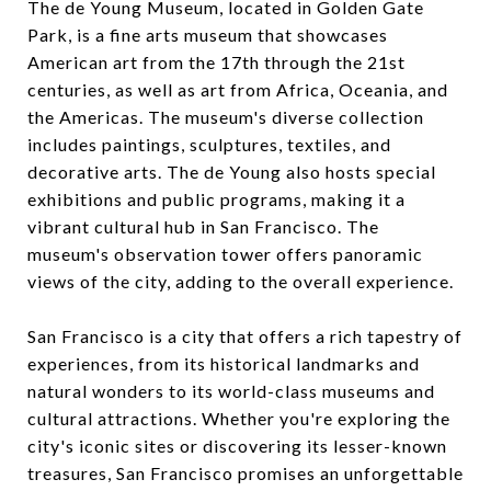
The de Young Museum, located in Golden Gate
Park, is a fine arts museum that showcases
American art from the 17th through the 21st
centuries, as well as art from Africa, Oceania, and
the Americas. The museum's diverse collection
includes paintings, sculptures, textiles, and
decorative arts. The de Young also hosts special
exhibitions and public programs, making it a
vibrant cultural hub in San Francisco. The
museum's observation tower offers panoramic
views of the city, adding to the overall experience.
San Francisco is a city that offers a rich tapestry of
experiences, from its historical landmarks and
natural wonders to its world-class museums and
cultural attractions. Whether you're exploring the
city's iconic sites or discovering its lesser-known
treasures, San Francisco promises an unforgettable