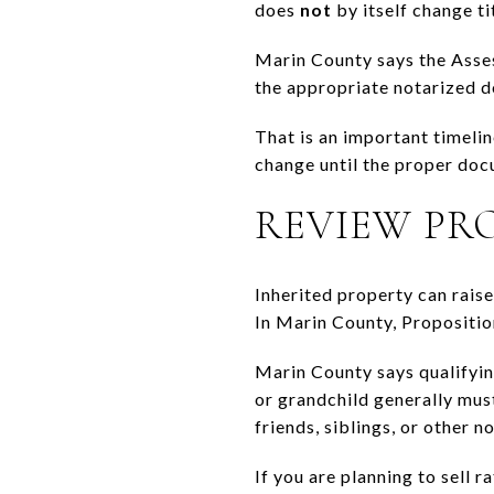
does
not
by itself change tit
Marin County says the Asses
the appropriate notarized 
That is an important timeli
change until the proper doc
REVIEW PR
Inherited property can rais
In Marin County, Propositio
Marin County says qualifyin
or grandchild generally mus
friends, siblings, or other n
If you are planning to sell r