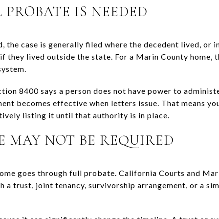
PROBATE IS NEEDED
, the case is generally filed where the decedent lived, or i
f they lived outside the state. For a Marin County home, 
system.
tion 8400 says a person does not have power to administer
ment becomes effective when letters issue. That means yo
vely listing it until that authority is in place.
 MAY NOT BE REQUIRED
ome goes through full probate. California Courts and Mar
a trust, joint tenancy, survivorship arrangement, or a sim