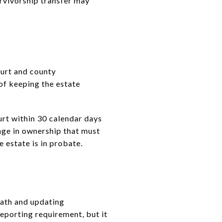
urvivorship transfer may
court and county
 of keeping the estate
ourt within 30 calendar days
nge in ownership that must
e estate is in probate.
eath and updating
eporting requirement, but it