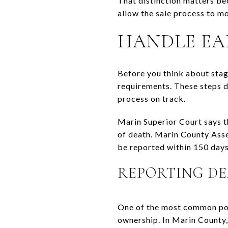
That distinction matters bec
allow the sale process to m
HANDLE EA
Before you think about stagin
requirements. These steps do
process on track.
Marin Superior Court says th
of death. Marin County Asse
be reported within 150 days 
REPORTING DE
One of the most common poin
ownership. In Marin County,