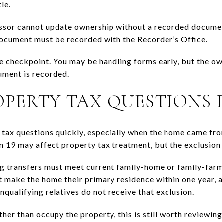
le.
sor cannot update ownership without a recorded document
document must be recorded with the Recorder’s Office.
ne checkpoint. You may be handling forms early, but the ow
ument is recorded.
OPERTY TAX QUESTIONS 
e tax questions quickly, especially when the home came fr
n 19 may affect property tax treatment, but the exclusion 
g transfers must meet current family-home or family-farm r
t make the home their primary residence within one year, 
onqualifying relatives do not receive that exclusion.
ather than occupy the property, this is still worth reviewing