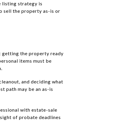
listing strategy is
 sell the property as-is or
e: getting the property ready
 personal items must be
n.
 cleanout, and deciding what
est path may be an as-is
fessional with estate-sale
sight of probate deadlines