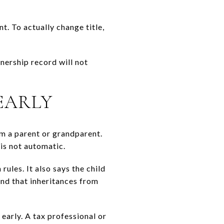
. To actually change title,
nership record will not
EARLY
om a parent or grandparent.
is not automatic.
ules. It also says the child
and that inheritances from
 early. A tax professional or