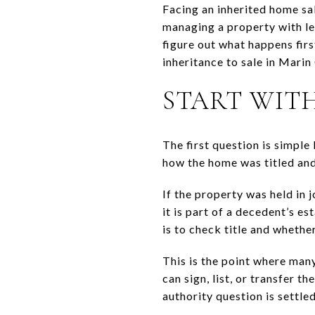
Facing an inherited home sal
managing a property with leg
figure out what happens firs
inheritance to sale in Marin
START WIT
The first question is simple 
how the home was titled and
If the property was held in j
it is part of a decedent’s e
is to check title and whether
This is the point where man
can sign, list, or transfer t
authority question is settled