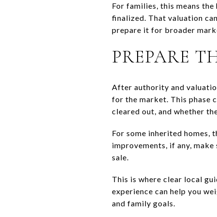
For families, this means the
finalized. That valuation ca
prepare it for broader mark
PREPARE T
After authority and valuatio
for the market. This phase 
cleared out, and whether the
For some inherited homes, t
improvements, if any, make s
sale.
This is where clear local gu
experience can help you wei
and family goals.