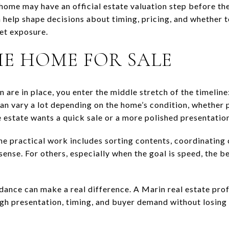
 home may have an official estate valuation step before the 
n help shape decisions about timing, pricing, and whether to
et exposure.
HE HOME FOR SALE
n are in place, you enter the middle stretch of the timelin
can vary a lot depending on the home’s condition, whether
 estate wants a quick sale or a more polished presentatio
he practical work includes sorting contents, coordinating
ense. For others, especially when the goal is speed, the b
idance can make a real difference. A Marin real estate pro
gh presentation, timing, and buyer demand without losing 