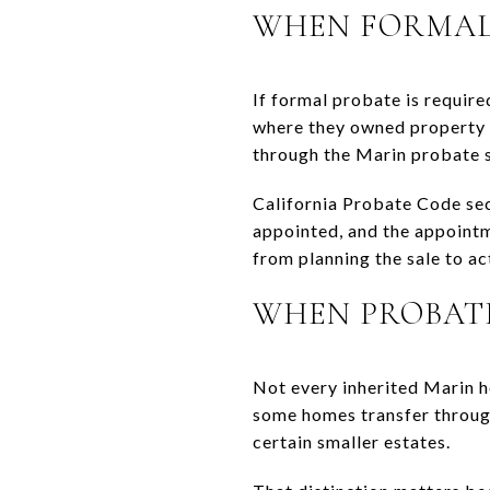
WHEN FORMAL 
If formal probate is required
where they owned property i
through the Marin probate 
California Probate Code sec
appointed, and the appoint
from planning the sale to acti
WHEN PROBATE
Not every inherited Marin h
some homes transfer through 
certain smaller estates.