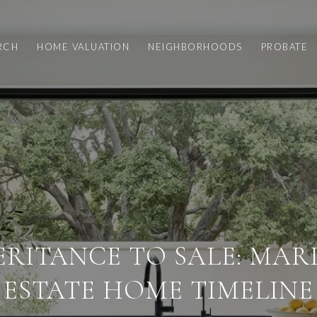
RCH
HOME VALUATION
NEIGHBORHOODS
PROBATE
ERITANCE TO SALE: MAR
ESTATE HOME TIMELINE