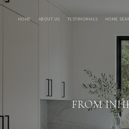
HOME
ABOUT US
TESTIMONIALS
HOME SEA
FROM INH