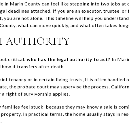
e in Marin County can feel like stepping into two jobs at 
al deadlines attached. If you are an executor, trustee, or
t, you are not alone. This timeline will help you understan
 County, what can move quickly, and what often takes longer
H AUTHORITY
but critical:
who has the legal authority to act?
In Mari
 how it transfers after death.
oint tenancy or in certain living trusts, it is often handled
state, the probate court may supervise the process. Californ
 a right of survivorship applies.
y families feel stuck, because they may know a sale is co
he property. In practical terms, the home usually stays in r
.