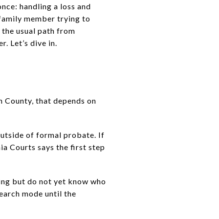
once: handling a loss and
 family member trying to
d the usual path from
. Let’s dive in.
n County, that depends on
 outside of formal probate. If
ia Courts says the first step
ming but do not yet know who
esearch mode until the