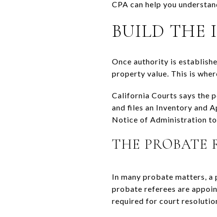
CPA can help you understand
BUILD THE
Once authority is established
property value. This is whe
California Courts says the p
and files an Inventory and A
Notice of Administration to 
THE PROBATE 
In many probate matters, a p
probate referees are appoint
required for court resolutio