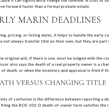
ause it can significantly change the timeline. A trust or s
ove forward faster than a formal probate estate.
RLY MARIN DEADLINES
g, pricing, or listing dates, it helps to handle the early 
 not always transfer title on their own, but they are part
e original will, if there is one, must be lodged with the c
ssor also says the death of a real property owner is a cha
of death, or when the inventory and appraisal is filed if th
ATH VERSUS CHANGING TITLE
ts of confusion is the difference between reporting a d
 filing the BOE-502-D death-of-owner form satisfies the r