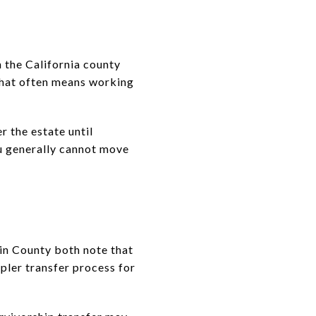
n the California county
that often means working
 the estate until
u generally cannot move
in County both note that
pler transfer process for