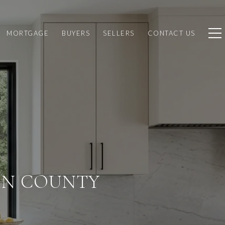
MORTGAGE
BUYERS
SELLERS
CONTACT US
IN COUNTY