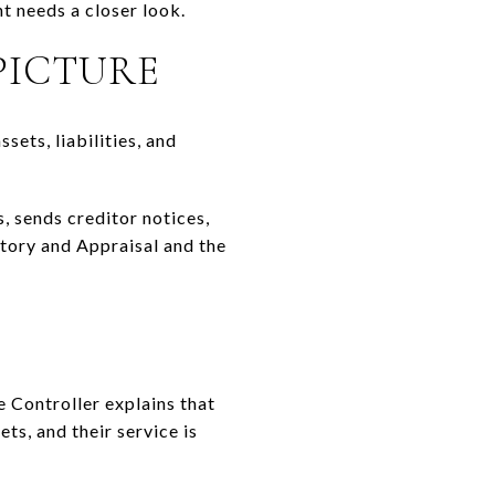
t needs a closer look.
PICTURE
sets, liabilities, and
s, sends creditor notices,
ntory and Appraisal and the
e Controller explains that
ts, and their service is