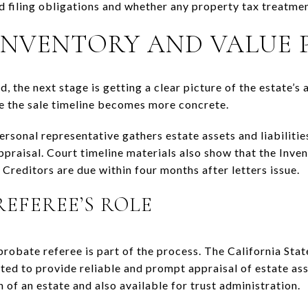
 filing obligations and whether any property tax treatmen
 INVENTORY AND VALUE 
, the next stage is getting a clear picture of the estate’s as
re the sale timeline becomes more concrete.
ersonal representative gathers estate assets and liabilitie
ppraisal. Court timeline materials also show that the Inve
Creditors are due within four months after letters issue.
REFEREE’S ROLE
robate referee is part of the process. The California Stat
ed to provide reliable and prompt appraisal of estate asse
n of an estate and also available for trust administration.