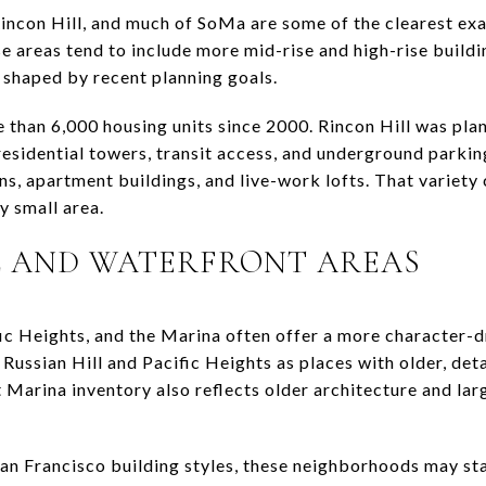
Rincon Hill, and much of SoMa are some of the clearest e
se areas tend to include more mid-rise and high-rise buil
shaped by recent planning goals.
than 6,000 housing units since 2000. Rincon Hill was pla
esidential towers, transit access, and underground parkin
, apartment buildings, and live-work lofts. That variety 
ly small area.
L AND WATERFRONT AREAS
ific Heights, and the Marina often offer a more character-
Russian Hill and Pacific Heights as places with older, det
nt Marina inventory also reflects older architecture and la
San Francisco building styles, these neighborhoods may st