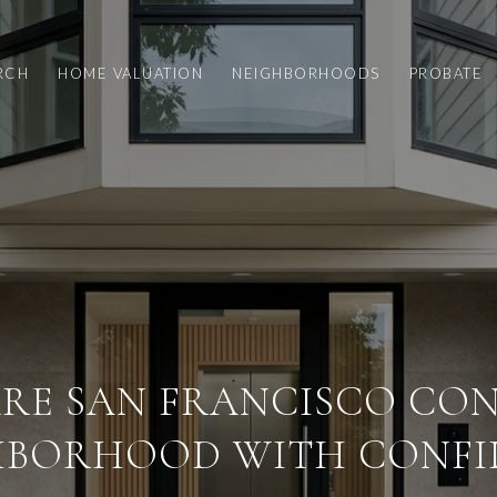
RCH
HOME VALUATION
NEIGHBORHOODS
PROBATE
RE SAN FRANCISCO CON
HBORHOOD WITH CONFI