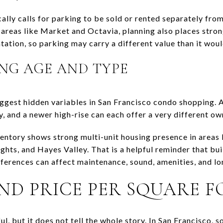
cally calls for parking to be sold or rented separately fro
h areas like Market and Octavia, planning also places stro
tation, so parking may carry a different value than it would
NG AGE AND TYPE
iggest hidden variables in San Francisco condo shopping. A
, and a newer high-rise can each offer a very different o
entory shows strong multi-unit housing presence in areas l
ghts, and Hayes Valley. That is a helpful reminder that bu
ferences can affect maintenance, sound, amenities, and l
ND PRICE PER SQUARE 
ul, but it does not tell the whole story. In San Francisco, 