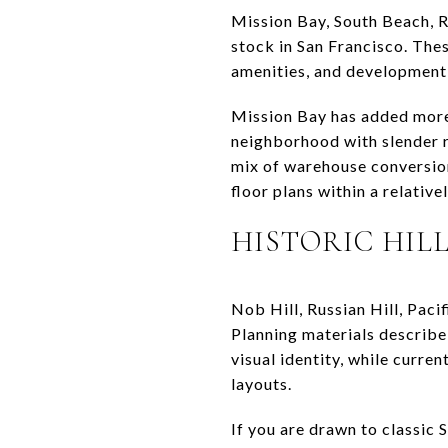
Mission Bay, South Beach, 
stock in San Francisco. The
amenities, and development 
Mission Bay has added more 
neighborhood with slender r
mix of warehouse conversions
floor plans within a relative
HISTORIC HIL
Nob Hill, Russian Hill, Pac
Planning materials describe 
visual identity, while curre
layouts.
If you are drawn to classic 