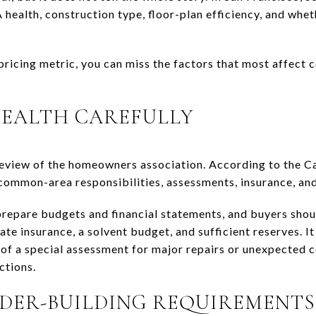
ealth, construction type, floor-plan efficiency, and wheth
 pricing metric, you can miss the factors that most affect
HEALTH CAREFULLY
review of the homeowners association. According to the C
ommon-area responsibilities, assessments, insurance, and 
repare budgets and financial statements, and buyers shou
 insurance, a solvent budget, and sufficient reserves. It 
 of a special assessment for major repairs or unexpected c
ctions.
DER-BUILDING REQUIREMENTS