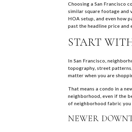
Choosing a San Francisco co
similar square footage and 
HOA setup, and even how par
past the headline price and 
START WIT
In San Francisco, neighborh
topography, street patterns
matter when you are shoppi
That means a condo in a new
neighborhood, even if the b
of neighborhood fabric you w
NEWER DOWNT