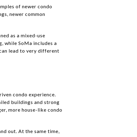
xamples of newer condo
dings, newer common
nned as a mixed-use
g, while SoMa includes a
can lead to very different
driven condo experience.
ailed buildings and strong
rger, more house-like condo
and out. At the same time,