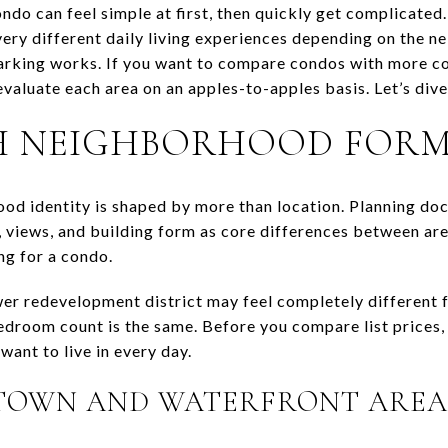
ndo can feel simple at first, then quickly get complicat
very different daily living experiences depending on the n
king works. If you want to compare condos with more con
evaluate each area on an apples-to-apples basis. Let’s dive 
H NEIGHBORHOOD FOR
ood identity is shaped by more than location. Planning do
, views, and building form as core differences between are
ng for a condo.
er redevelopment district may feel completely different fr
edroom count is the same. Before you compare list prices,
ant to live in every day.
OWN AND WATERFRONT AREA