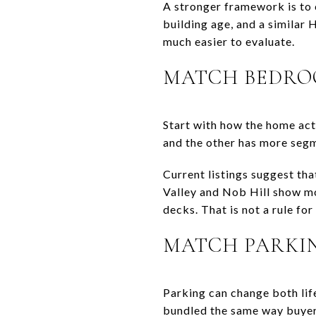
A stronger framework is to 
building age, and a similar
much easier to evaluate.
MATCH BEDROO
Start with how the home act
and the other has more segm
Current listings suggest th
Valley and Nob Hill show mo
decks. That is not a rule for 
MATCH PARKI
Parking can change both lif
bundled the same way buyer