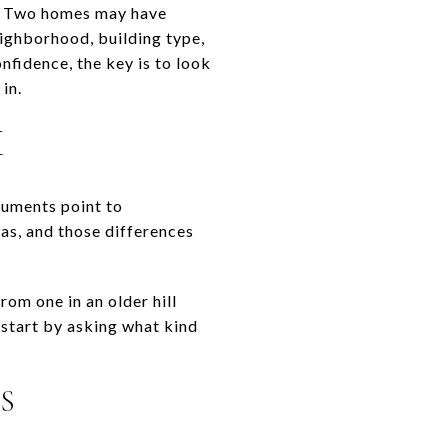
ed. Two homes may have
eighborhood, building type,
fidence, the key is to look
in.
M
cuments point to
as, and those differences
om one in an older hill
 start by asking what kind
S