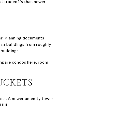
ut tradeoffs than newer
er. Planning documents
dian buildings from roughly
buildings.
ompare condos here, room
UCKETS
ions. A newer amenity tower
Hill.