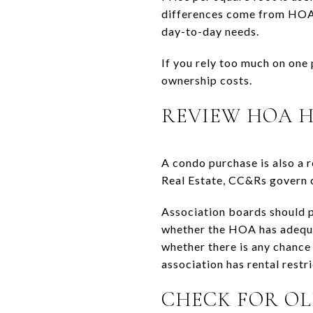
differences come from HOA h
day-to-day needs.
If you rely too much on one
ownership costs.
REVIEW HOA 
A condo purchase is also a 
Real Estate, CC&Rs govern c
Association boards should p
whether the HOA has adequate
whether there is any chance
association has rental restri
CHECK FOR OL