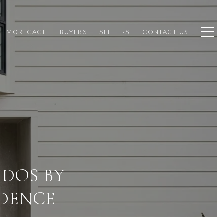
MORTGAGE
BUYERS
SELLERS
CONTACT US
DOS BY
DENCE