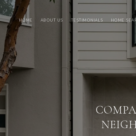
HOME
ABOUT US
TESTIMONIALS
HOME SEA
COMPA
NEIG