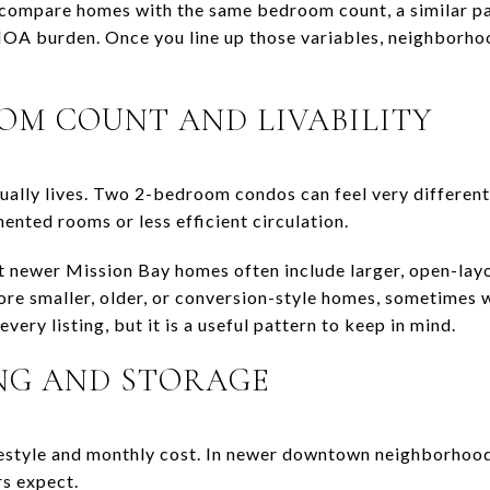
compare homes with the same bedroom count, a similar par
 HOA burden. Once you line up those variables, neighborh
M COUNT AND LIVABILITY
ually lives. Two 2-bedroom condos can feel very different 
ented rooms or less efficient circulation.
at newer Mission Bay homes often include larger, open-lay
re smaller, older, or conversion-style homes, sometimes w
every listing, but it is a useful pattern to keep in mind.
NG AND STORAGE
estyle and monthly cost. In newer downtown neighborhoods
s expect.