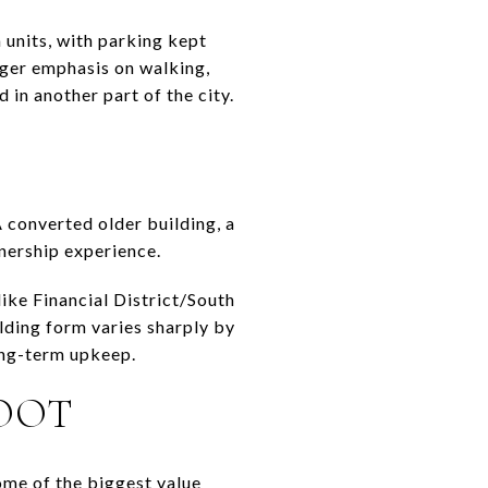
m units, with parking kept
nger emphasis on walking,
 in another part of the city.
 converted older building, a
wnership experience.
ike Financial District/South
ilding form varies sharply by
ong-term upkeep.
FOOT
some of the biggest value