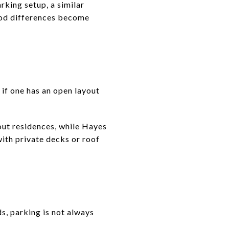
king setup, a similar
ood differences become
if one has an open layout
out residences, while Hayes
ith private decks or roof
, parking is not always