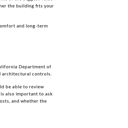
er the building fits your
 comfort and long-term
alifornia Department of
architectural controls.
ld be able to review
is also important to ask
osts, and whether the