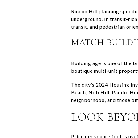
Rincon Hill planning specifi
underground. In transit-ric
transit, and pedestrian orien
MATCH BUILDI
Building age is one of the b
boutique multi-unit property
The city’s 2024 Housing Inv
Beach, Nob Hill, Pacific Hei
neighborhood, and those dif
LOOK BEYO
Price per square foot is usef