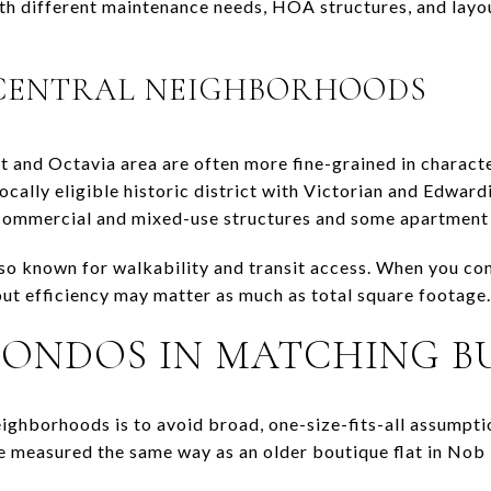
th different maintenance needs, HOA structures, and layo
 CENTRAL NEIGHBORHOODS
 and Octavia area are often more fine-grained in charact
ocally eligible historic district with Victorian and Edwar
 commercial and mixed-use structures and some apartment 
so known for walkability and transit access. When you c
yout efficiency may matter as much as total square footage.
ONDOS IN MATCHING B
ghborhoods is to avoid broad, one-size-fits-all assumpt
e measured the same way as an older boutique flat in Nob 