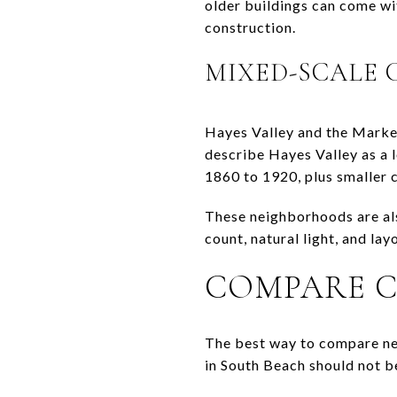
older buildings can come wi
construction.
MIXED-SCALE
Hayes Valley and the Market
describe Hayes Valley as a l
1860 to 1920, plus smaller
These neighborhoods are al
count, natural light, and la
COMPARE C
The best way to compare nei
in South Beach should not b