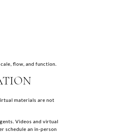
ale, flow, and function.
ATION
irtual materials are not
gents. Videos and virtual
ver schedule an in-person