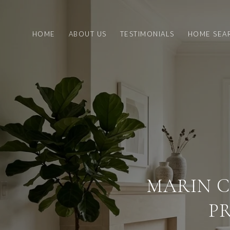
HOME
ABOUT US
TESTIMONIALS
HOME SEA
MARIN C
P