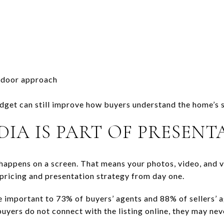
tdoor approach
dget can still improve how buyers understand the home’s sc
DIA IS PART OF PRESENT
happens on a screen. That means your photos, video, and v
 pricing and presentation strategy from day one.
important to 73% of buyers’ agents and 88% of sellers’ a
 buyers do not connect with the listing online, they may ne