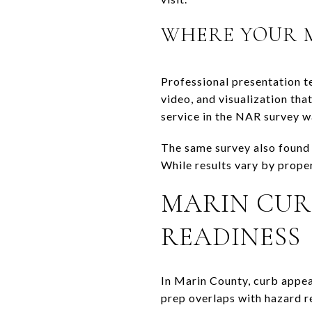
WHERE YOUR M
Professional presentation t
video, and visualization tha
service in the NAR survey w
The same survey also found 
While results vary by prope
MARIN CUR
READINESS
In Marin County, curb appeal
prep overlaps with hazard re