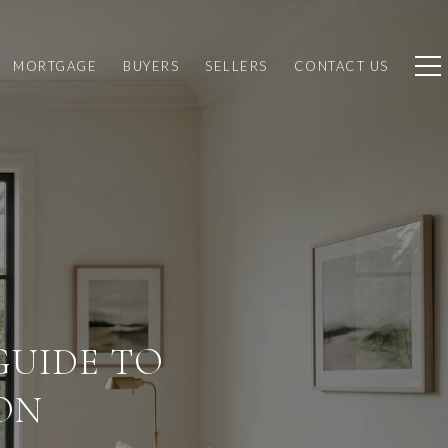
MORTGAGE
BUYERS
SELLERS
CONTACT US
GUIDE TO
ON