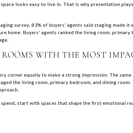
space looks easy to live in. That is why presentation plays 
ging survey, 83% of buyers’ agents said staging made it e
uture home. Buyers’ agents ranked the living room, primary
age.
 ROOMS WITH THE MOST IMPA
ery corner equally to make a strong impression. The same
staged the living room, primary bedroom, and dining room.
approach.
 spend, start with spaces that shape the first emotional r