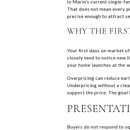
In Marin’s current single-fa
That does not mean every pr
precise enough to attract se
WHY THE FIRS
Your first days on market o
closely tend to notice new l
your home launches at the 
Overpricing can reduce earl
Underpricing without a clea
support the price. The goal 
PRESENTATI
Buyers do not respond to sq