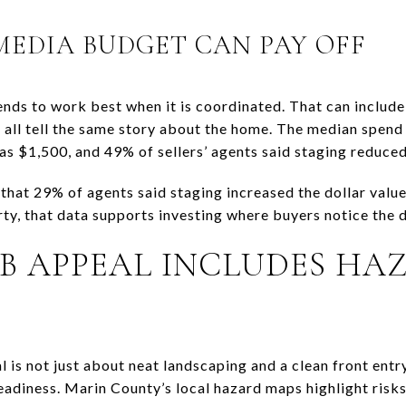
EDIA BUDGET CAN PAY OFF
ends to work best when it is coordinated. That can include
t all tell the same story about the home. The median spend
as $1,500, and 49% of sellers’ agents said staging reduce
that 29% of agents said staging increased the dollar valu
rty, that data supports investing where buyers notice the 
B APPEAL INCLUDES HA
 is not just about neat landscaping and a clean front entr
adiness. Marin County’s local hazard maps highlight risks 