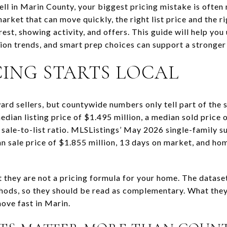
sell in Marin County, your biggest pricing mistake is ofte
market that can move quickly, the right list price and the 
rest, showing activity, and offers. This guide will help yo
on trends, and smart prep choices can support a stronger l
CING STARTS LOCAL
ard sellers, but countywide numbers only tell part of the 
dian listing price of $1.495 million, a median sold price 
sale-to-list ratio. MLSListings’ May 2026 single-family
an sale price of $1.855 million, 13 days on market, and hom
t they are not a pricing formula for your home. The datase
hods, so they should be read as complementary. What they 
ove fast in Marin.