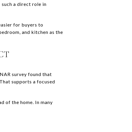
such a direct role in
asier for buyers to
 bedroom, and kitchen as the
CT
 NAR survey found that
 That supports a focused
ead of the home. In many