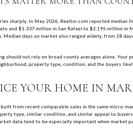
TS MATTER MORE THAN COUN
aries sharply. In May 2026, Realtor.com reported median li
to and $1.337 million in San Rafael to $2.195 million in 
n. Median days on market also ranged widely, from 18 days 
ing should not rely on broad county averages alone. Your p
neighborhood, property type, condition, and the buyers li
ICE YOUR HOME IN MAR
lly built from recent comparable sales in the same micro-m
perty type, similar condition, and similar appeal to buyers
rket data tend to be especially important when market pa