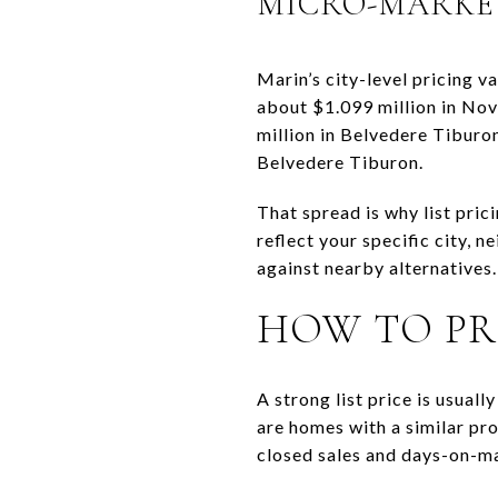
MICRO-MARKE
Marin’s city-level pricing v
about $1.099 million in Nova
million in Belvedere Tiburo
Belvedere Tiburon.
That spread is why list pric
reflect your specific city, 
against nearby alternatives.
HOW TO PR
A strong list price is usua
are homes with a similar pro
closed sales and days-on-ma