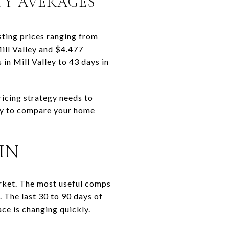
TY AVERAGES
sting prices ranging from
Mill Valley and $4.477
in Mill Valley to 43 days in
ricing strategy needs to
kely to compare your home
IN
arket. The most useful comps
. The last 30 to 90 days of
ce is changing quickly.