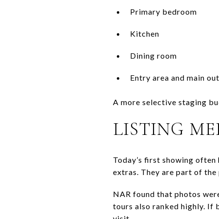
Primary bedroom
Kitchen
Dining room
Entry area and main ou
A more selective staging bu
LISTING ME
Today’s first showing often 
extras. They are part of the
NAR found that photos were 
tours also ranked highly. If
visit.