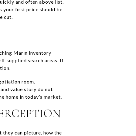
uickly and often above list.
 your first price should be
e cut.
tching Marin inventory
ll-supplied search areas. If
tion.
gotiation room.
 and value story do not
the home in today’s market.
PERCEPTION
t they can picture, how the