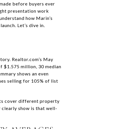
n made before buyers ever
right presentation work
u understand how Marin’s
aunch. Let’s dive in.
story. Realtor.com’s May
of $1.575 million, 30 median
 summary shows an even
es selling for 105% of list
ts cover different property
clearly show is that well-