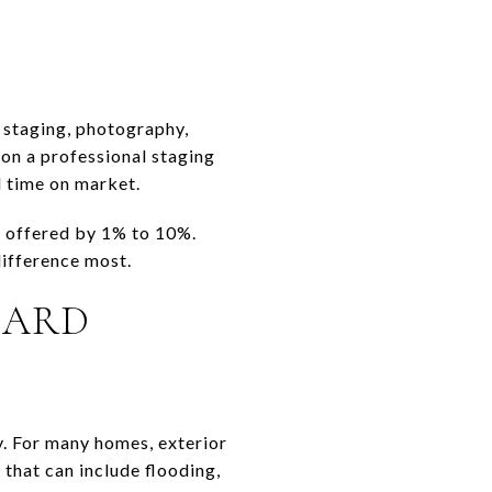
 staging, photography,
 on a professional staging
d time on market.
e offered by 1% to 10%.
difference most.
ZARD
y. For many homes, exterior
that can include flooding,