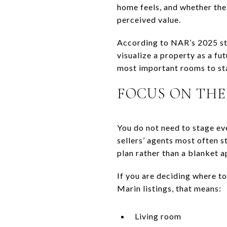
home feels, and whether the 
perceived value.
According to NAR’s 2025 sta
visualize a property as a f
most important rooms to st
FOCUS ON THE
You do not need to stage ev
sellers’ agents most often 
plan rather than a blanket 
If you are deciding where to
Marin listings, that means:
Living room