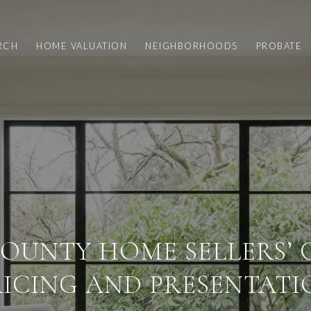
RCH
HOME VALUATION
NEIGHBORHOODS
PROBATE
OUNTY HOME SELLERS’ 
RICING AND PRESENTATI