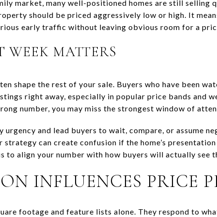
mily market, many well-positioned homes are still selling q
operty should be priced aggressively low or high. It means
rious early traffic without leaving obvious room for a pric
T WEEK MATTERS
ften shape the rest of your sale. Buyers who have been wa
istings right away, especially in popular price bands and we
wrong number, you may miss the strongest window of atten
y urgency and lead buyers to wait, compare, or assume ne
r strategy can create confusion if the home’s presentation
is to align your number with how buyers will actually see 
ON INFLUENCES PRICE 
uare footage and feature lists alone. They respond to wha