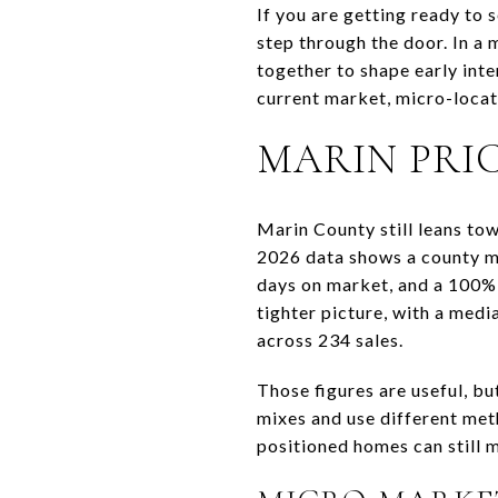
If you are getting ready to 
step through the door. In a 
together to shape early inte
current market, micro-locati
MARIN PRI
Marin County still leans tow
2026 data shows a county me
days on market, and a 100% 
tighter picture, with a medi
across 234 sales.
Those figures are useful, bu
mixes and use different met
positioned homes can still m